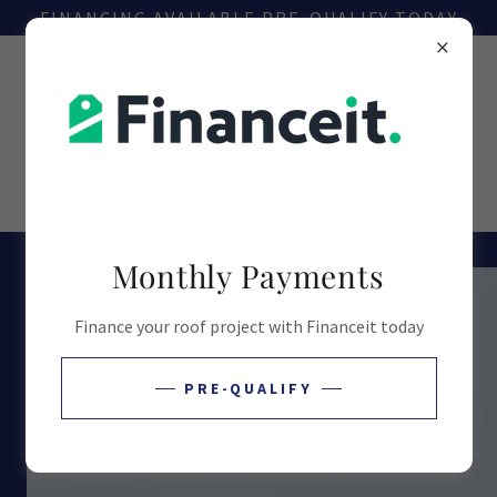
FINANCING AVAILABLE PRE-QUALIFY TODAY
226-236-9234
Monthly Payments
Finance your roof project with Financeit today
PRE-QUALIFY