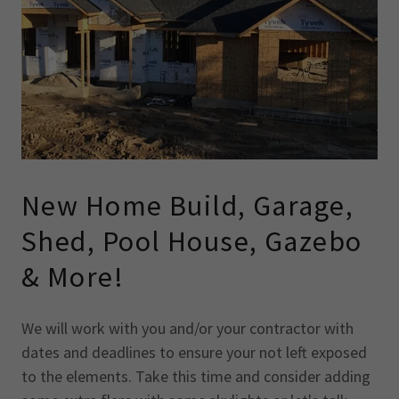
New Home Build, Garage,
Shed, Pool House, Gazebo
& More!
We will work with you and/or your contractor with
dates and deadlines to ensure your not left exposed
to the elements. Take this time and consider adding