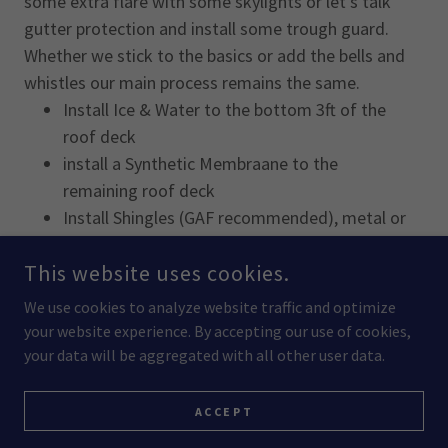
some extra flare with some skylights or let's talk
gutter protection and install some trough guard.
Whether we stick to the basics or add the bells and
whistles our main process remains the same.
Install Ice & Water to the bottom 3ft of the
roof deck
install a Synthetic Membraane to the
remaining roof deck
Install Shingles (GAF recommended), metal or
cedar
This website uses cookies.
Install Cap, Vents, Flashings
We use cookies to analyze website traffic and optimize
your website experience. By accepting our use of cookies,
your data will be aggregated with all other user data.
ACCEPT