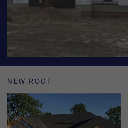
NEW ROOF